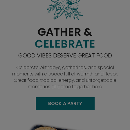
GATHER &
CELEBRATE
GOOD VIBES DESERVE GREAT FOOD
Celebrate birthdays, gatherings, and special
moments with a space full of warmth and flavor.
Great food, tropical energy, and unforgettable
memories all come together here
BOOK A PARTY