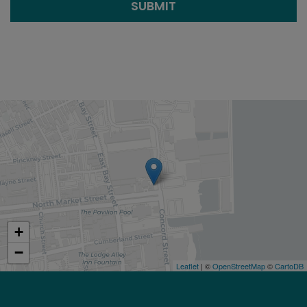
SUBMIT
+
−
Leaflet
| ©
OpenStreetMap
©
CartoDB