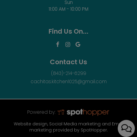
Sun
11:00 AM - 10:00 PM
Find Us On...
Contact Us
(843)-214-6299
cachitas.kitchen1025@gmail.com
Powered by:
Website design, Social Media marketing and Email
marketing provided by SpotHopper.