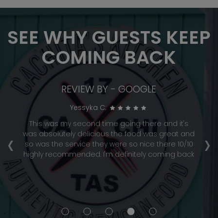
SEE WHY GUESTS KEEP
COMING BACK
REVIEW BY - GOOGLE
Yessyka C:
This was my second time going there and it's
‹
›
was absolutely delicious the food was great and
a
so was the service they were so nice there 10/10
highly recommended. I'm definitely coming back