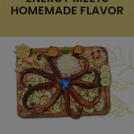
HOMEMADE FLAVOR