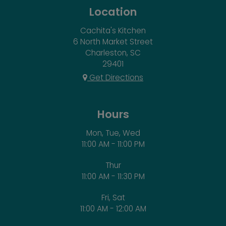
Location
Cachita's Kitchen
6 North Market Street
Charleston, SC
29401
Get Directions
Hours
Mon, Tue, Wed
11:00 AM - 11:00 PM
Thur
11:00 AM - 11:30 PM
Fri, Sat
11:00 AM - 12:00 AM