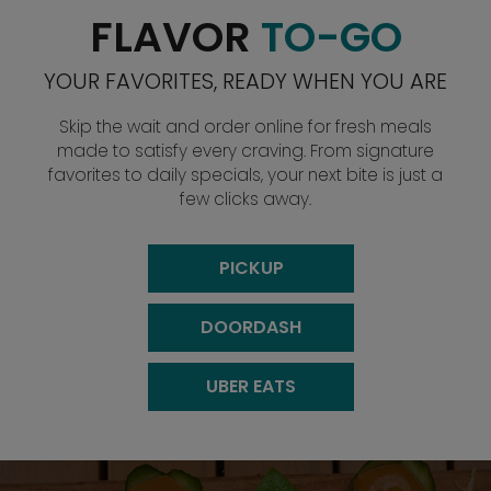
FLAVOR
TO-GO
YOUR FAVORITES, READY WHEN YOU ARE
Skip the wait and order online for fresh meals
made to satisfy every craving. From signature
favorites to daily specials, your next bite is just a
few clicks away.
PICKUP
DOORDASH
UBER EATS