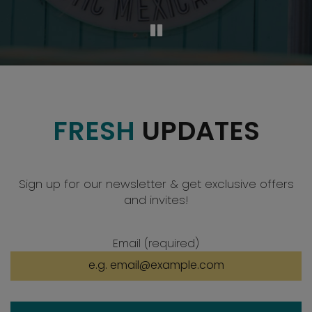
FRESH
UPDATES
Sign up for our newsletter & get exclusive offers
and invites!
Email (required)