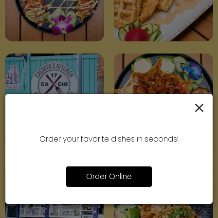
×
Order your favorite dishes in seconds!
Order Online