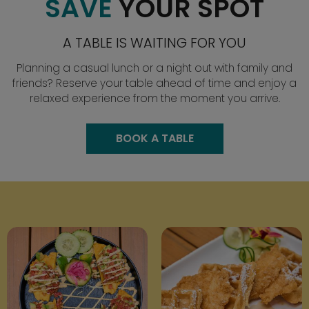
SAVE
YOUR SPOT
A TABLE IS WAITING FOR YOU
Planning a casual lunch or a night out with family and
friends? Reserve your table ahead of time and enjoy a
relaxed experience from the moment you arrive.
BOOK A TABLE