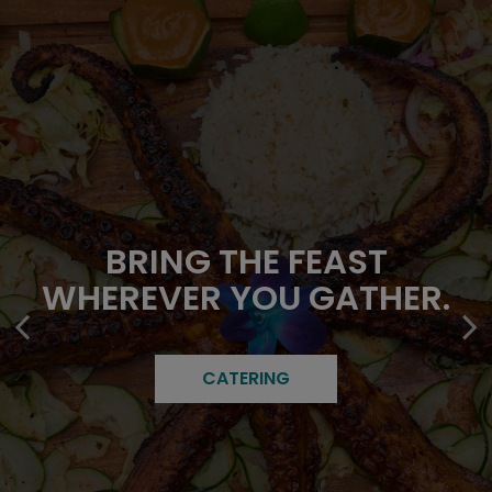
TROPICAL FLAVORS IN
FAMILY ROOTS. FRESH
BRING THE FEAST
WHEREVER YOU GATHER.
EVERY BITE.
FLAVORS.
OUR MENU
CATERING
ABOUT