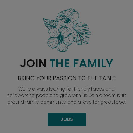
JOIN
THE FAMILY
BRING YOUR PASSION TO THE TABLE
We're always looking for friendly faces and
hardworking people to grow with us. Join a team built
around family, community, and a love for great food.
JOBS