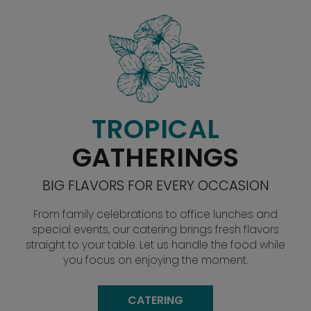
TROPICAL
GATHERINGS
BIG FLAVORS FOR EVERY OCCASION
From family celebrations to office lunches and
special events, our catering brings fresh flavors
straight to your table. Let us handle the food while
you focus on enjoying the moment.
CATERING